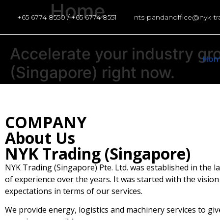
Home
+65 6774 8550 / +65 6774 8551
nts-pandanoffice@nyk-t
Accelerate
your
industry
gr
Ho
(Singapore)
right
now.
COMPANY
About Us
NYK Trading (Singapore)
NYK Trading (Singapore) Pte. Ltd. was established in the l
of experience over the years. It was started with the visio
expectations in terms of our services.
We provide energy, logistics and machinery services to give