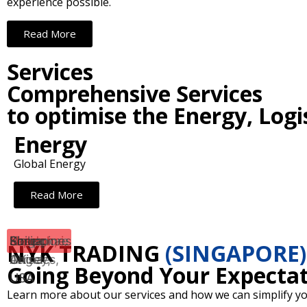
experience possible.
Read More
Services
Comprehensive Services
to optimise the Energy, Logi
Energy
Global Energy
Read More
Japan
Shanghai,
New
Los
London,
Singapore
Philippines
Korea
NYK TRADING
(SINGAPORE)
China
Jersey,
Angeles,
UK
Going Beyond Your Expectat
USA
USA
Learn more about our services and how we can simplify yo