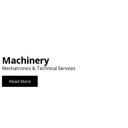
.
Machinery
Mechatronics & Technical Services
Read More