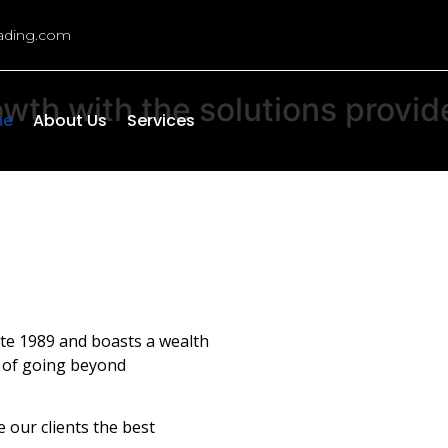
rading.com
owth
with
the
solutions
provid
me
About Us
Services
ate 1989 and boasts a wealth
n of going beyond
 our clients the best