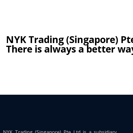
NYK Trading (Singapore) Pte
There is always a better wa
https://pishchour.ru/bukmekerskie-stavki-na-tennis-v-kaz
https://jeetbuzzcasinowin.com/
NYK Trading (Singapore) Pte Ltd is a subsidiary