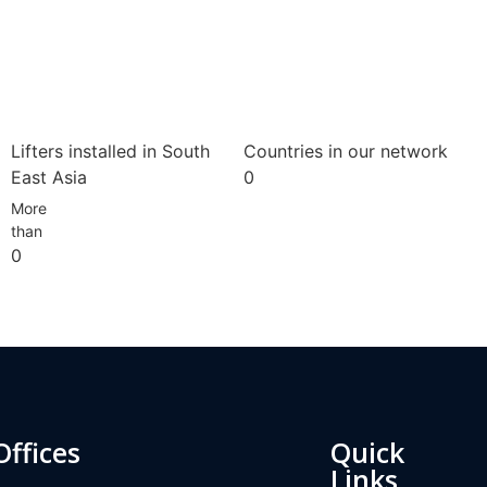
Lifters installed in South
Countries in our network
East Asia
0
More
than
0
Offices
Quick
Links