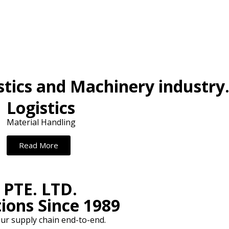
stics and Machinery industry
Logistics
Material Handling
Read More
PTE. LTD.
ions Since 1989
ur supply chain end-to-end.