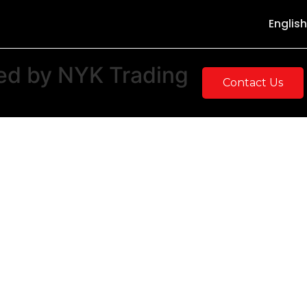
English
ed
by
NYK
Trading
Contact Us