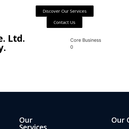
Discover Our Services
Contact Us
. Ltd.
Core Business
y.
0
ah/
Our
Our 
Services