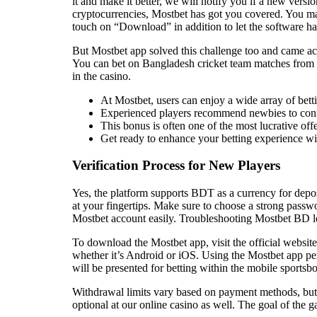
it and make it better, we will notify you if a new versi
cryptocurrencies, Mostbet has got you covered. You may
touch on “Download” in addition to let the software han
But Mostbet app solved this challenge too and came acro
You can bet on Bangladesh cricket team matches from l
in the casino.
At Mostbet, users can enjoy a wide array of betti
Experienced players recommend newbies to confir
This bonus is often one of the most lucrative offe
Get ready to enhance your betting experience wi
Verification Process for New Players
Yes, the platform supports BDT as a currency for deposi
at your fingertips. Make sure to choose a strong passw
Mostbet account easily. Troubleshooting Mostbet BD logi
To download the Mostbet app, visit the official website
whether it’s Android or iOS. Using the Mostbet app permi
will be presented for betting within the mobile sportsb
Withdrawal limits vary based on payment methods, but M
optional at our online casino as well. The goal of the ga