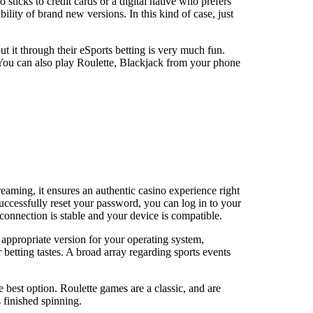
 sticks to credit cards or a digital native who prefers
lity of brand new versions. In this kind of case, just
t it through their eSports betting is very much fun.
You can also play Roulette, Blackjack from your phone
eaming, it ensures an authentic casino experience right
uccessfully reset your password, you can log in to your
connection is stable and your device is compatible.
appropriate version for your operating system,
 betting tastes. A broad array regarding sports events
 best option. Roulette games are a classic, and are
s finished spinning.