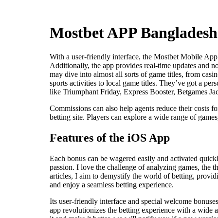
Mostbet APP Banglades
With a user-friendly interface, the Mostbet Mobile App 
Additionally, the app provides real-time updates and no
may dive into almost all sorts of game titles, from cas
sports activities to local game titles. They’ve got a pe
like Triumphant Friday, Express Booster, Betgames Jac
Commissions can also help agents reduce their costs f
betting site. Players can explore a wide range of games,
Features of the iOS App
Each bonus can be wagered easily and activated quickly,
passion. I love the challenge of analyzing games, the t
articles, I aim to demystify the world of betting, prov
and enjoy a seamless betting experience.
Its user-friendly interface and special welcome bonuse
app revolutionizes the betting experience with a wide a