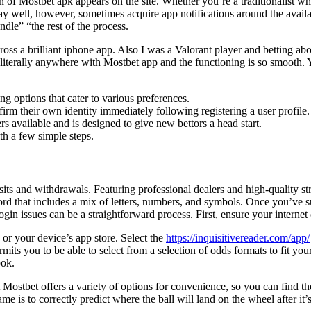
on of Mostbet apk appears on the site. Whether you’re a traditionalist who
 well, however, sometimes acquire app notifications around the availabi
dle” “the rest of the process.
ss a brilliant iphone app. Also I was a Valorant player and betting abou
iterally anywhere with Mostbet app and the functioning is so smooth. 
ng options that cater to various preferences.
m their own identity immediately following registering a user profile.
rs available and is designed to give new bettors a head start.
th a few simple steps.
ts and withdrawals. Featuring professional dealers and high-quality str
ord that includes a mix of letters, numbers, and symbols. Once you’ve s
n issues can be a straightforward process. First, ensure your internet 
 or your device’s app store. Select the
https://inquisitivereader.com/app/
ts you to be able to select from a selection of odds formats to fit your
ook.
ostbet offers a variety of options for convenience, so you can find the
me is to correctly predict where the ball will land on the wheel after it’