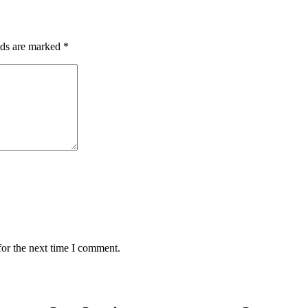
lds are marked
*
for the next time I comment.