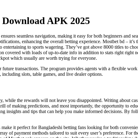
h Download APK 2025
ensures seamless navigation, making it easy for both beginners and seaso
tifications, enhancing the overall betting experience. Mostbet bd – it’
ino entertaining to sports wagering. They’ve got above 8000 titles to ch
rson covered with loads of up-to-date info in addition to stats right righ
kpot which usually are worth trying for everyone.
or future transactions. The program provides agents with a flexible w
 including slots, table games, and live dealer options.
 while the rewards will not leave you disappointed. Writing about casinos
hrill of making predictions, and most importantly, the opportunity to e
iding insights and tips that can help you make informed decisions. By fo
s make it perfect for Bangladeshi betting fans looking for both conveni
rray of payment methods tailored to suit every user’s preference. For th