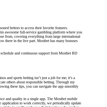
ned bettors to access their favorite features.
s this awesome full-service gambling platform where you
oose from, covering everything from large international
t now there in the live part. Mostbet has many bonuses
ork schedule and continuous support from Mostbet BD
 and sports betting isn’t just a job for me; it’s a
ducate others about responsible betting. Through my
llowing these tips, you can navigate the app smoothly
ence and quality in a single app. The Mostbet mobile
e application to work correctly, we periodically update