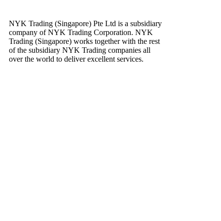
NYK Trading (Singapore) Pte Ltd is a subsidiary
company of NYK Trading Corporation. NYK
Trading (Singapore) works together with the rest
of the subsidiary NYK Trading companies all
over the world to deliver excellent services.