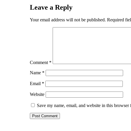
Leave a Reply
Your email address will not be published.
Required fie
Comment
*
Name
*
Email
*
Website
Save my name, email, and website in this browser 