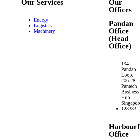
Our Services
Our
Offices
Energy
Pandan
Logistics
Office
Machinery
(Head
Office)
194
Pandan
Loop,
#06-28
Pantech
Business
Hub
Singapor
128383
Harbourf
Office