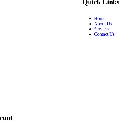
Quick Links
Home
About Us
Services
Contact Us
e
ront