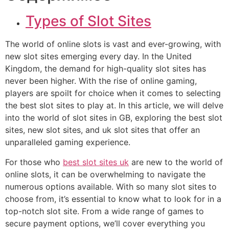
Types of Slot Sites
The world of online slots is vast and ever-growing, with
new slot sites emerging every day. In the United
Kingdom, the demand for high-quality slot sites has
never been higher. With the rise of online gaming,
players are spoilt for choice when it comes to selecting
the best slot sites to play at. In this article, we will delve
into the world of slot sites in GB, exploring the best slot
sites, new slot sites, and uk slot sites that offer an
unparalleled gaming experience.
For those who
best slot sites uk
are new to the world of
online slots, it can be overwhelming to navigate the
numerous options available. With so many slot sites to
choose from, it’s essential to know what to look for in a
top-notch slot site. From a wide range of games to
secure payment options, we’ll cover everything you