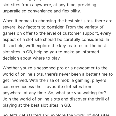
slot sites from anywhere, at any time, providing
unparalleled convenience and flexibility.
When it comes to choosing the best slot sites, there are
several key factors to consider. From the variety of
games on offer to the level of customer support, every
aspect of a slot site should be carefully considered. In
this article, we’ll explore the key features of the best
slot sites in GB, helping you to make an informed
decision about where to play.
Whether you’re a seasoned pro or a newcomer to the
world of online slots, there’s never been a better time to
get involved. With the rise of mobile gaming, players
can now access their favourite slot sites from
anywhere, at any time. So, what are you waiting for?
Join the world of online slots and discover the thrill of
playing at the best slot sites in GB.
So, let’s get started and explore the world of slot sites