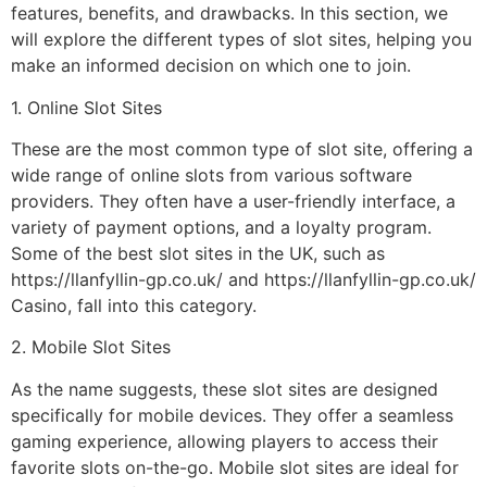
features, benefits, and drawbacks. In this section, we
will explore the different types of slot sites, helping you
make an informed decision on which one to join.
1. Online Slot Sites
These are the most common type of slot site, offering a
wide range of online slots from various software
providers. They often have a user-friendly interface, a
variety of payment options, and a loyalty program.
Some of the best slot sites in the UK, such as
https://llanfyllin-gp.co.uk/ and https://llanfyllin-gp.co.uk/
Casino, fall into this category.
2. Mobile Slot Sites
As the name suggests, these slot sites are designed
specifically for mobile devices. They offer a seamless
gaming experience, allowing players to access their
favorite slots on-the-go. Mobile slot sites are ideal for