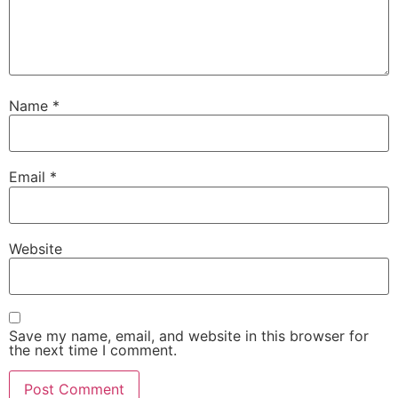
Name
*
Email
*
Website
Save my name, email, and website in this browser for
the next time I comment.