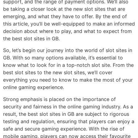
support, and the range of payment options. We’ll also
be taking a closer look at the new slot sites that are
emerging, and what they have to offer. By the end of
this article, you’ll be well-equipped to make an informed
decision about where to play, and what to expect from
the best slot sites in GB.
So, let’s begin our journey into the world of slot sites in
GB. With so many options available, it’s essential to
know what to look for in a top-notch slot site. From the
best slot sites to the new slot sites, we’ll cover
everything you need to know to make the most of your
online gaming experience.
Strong emphasis is placed on the importance of
security and fairness in the online gaming industry. As a
result, the best slot sites in GB are subject to rigorous
testing and regulation, ensuring that players can enjoy a
safe and secure gaming experience. With the rise of
mobile gaming, players can now access their favourite