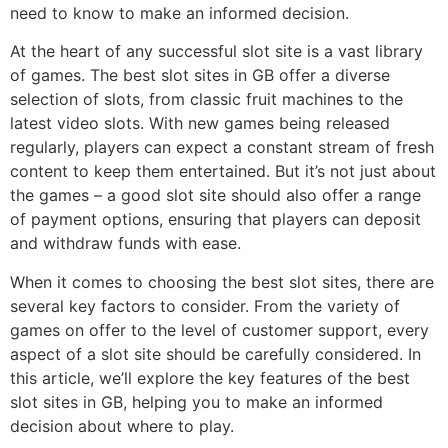
need to know to make an informed decision.
At the heart of any successful slot site is a vast library
of games. The best slot sites in GB offer a diverse
selection of slots, from classic fruit machines to the
latest video slots. With new games being released
regularly, players can expect a constant stream of fresh
content to keep them entertained. But it’s not just about
the games – a good slot site should also offer a range
of payment options, ensuring that players can deposit
and withdraw funds with ease.
When it comes to choosing the best slot sites, there are
several key factors to consider. From the variety of
games on offer to the level of customer support, every
aspect of a slot site should be carefully considered. In
this article, we’ll explore the key features of the best
slot sites in GB, helping you to make an informed
decision about where to play.