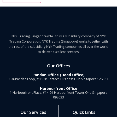
NYK Trading (Singapore) Pte Ltd is a subsidiary company of NYK
Trading Corporation. NYK Trading (Singapore) works together with
the rest of the subsidiary NYK Trading companies all over the world
to deliver excellent services.
Our Offices
Pandan Office (Head Office)
194 Pandan Loop, #06-28 Pantech Business Hub Singapore 128383
Harbourfront Office
1 Harbourfront Place, #14-01 Harbourfront Tower One Singapore
098633
Our Services
Quick Links