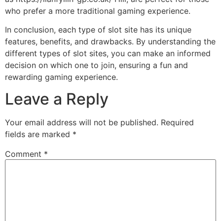
who prefer a more traditional gaming experience.
In conclusion, each type of slot site has its unique
features, benefits, and drawbacks. By understanding the
different types of slot sites, you can make an informed
decision on which one to join, ensuring a fun and
rewarding gaming experience.
Leave a Reply
Your email address will not be published.
Required
fields are marked
*
Comment
*