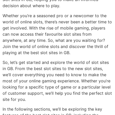
decision about where to play.
Whether you’re a seasoned pro or a newcomer to the
world of online slots, there’s never been a better time to
get involved. With the rise of mobile gaming, players
can now access their favourite slot sites from
anywhere, at any time. So, what are you waiting for?
Join the world of online slots and discover the thrill of
playing at the best slot sites in GB.
So, let’s get started and explore the world of slot sites
in GB. From the best slot sites to the new slot sites,
we’ll cover everything you need to know to make the
most of your online gaming experience. Whether you’re
looking for a specific type of game or a particular level
of customer support, we’ll help you find the perfect slot
site for you.
In the following sections, we’ll be exploring the key