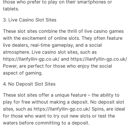
those who prefer to play on their smartphones or
tablets.
3. Live Casino Slot Sites
These slot sites combine the thrill of live casino games
with the excitement of online slots. They often feature
live dealers, real-time gameplay, and a social
atmosphere. Live casino slot sites, such as
https://llanfyllin-gp.co.uk/ and https://llanfyllin-gp.co.uk/
Power, are perfect for those who enjoy the social
aspect of gaming.
4. No Deposit Slot Sites
These slot sites offer a unique feature – the ability to
play for free without making a deposit. No deposit slot
sites, such as https://llanfyllin-gp.co.uk/ Spins, are ideal
for those who want to try out new slots or test the
waters before committing to a deposit.