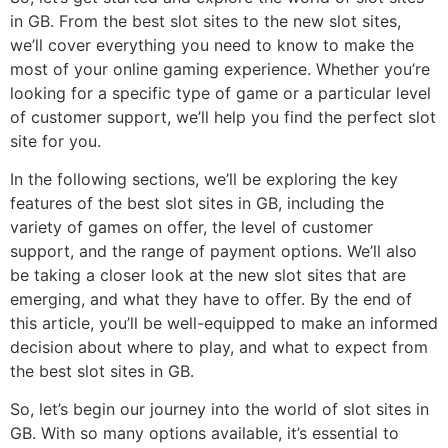
in GB. From the best slot sites to the new slot sites,
we’ll cover everything you need to know to make the
most of your online gaming experience. Whether you’re
looking for a specific type of game or a particular level
of customer support, we’ll help you find the perfect slot
site for you.
In the following sections, we’ll be exploring the key
features of the best slot sites in GB, including the
variety of games on offer, the level of customer
support, and the range of payment options. We’ll also
be taking a closer look at the new slot sites that are
emerging, and what they have to offer. By the end of
this article, you’ll be well-equipped to make an informed
decision about where to play, and what to expect from
the best slot sites in GB.
So, let’s begin our journey into the world of slot sites in
GB. With so many options available, it’s essential to