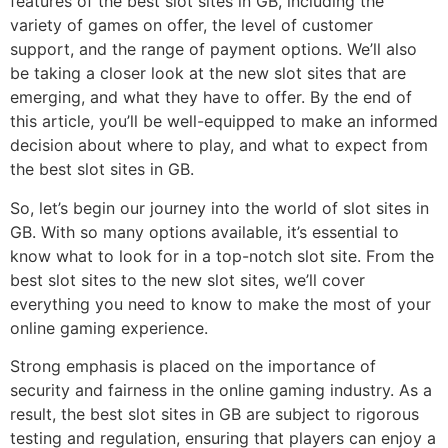
features of the best slot sites in GB, including the
variety of games on offer, the level of customer
support, and the range of payment options. We’ll also
be taking a closer look at the new slot sites that are
emerging, and what they have to offer. By the end of
this article, you’ll be well-equipped to make an informed
decision about where to play, and what to expect from
the best slot sites in GB.
So, let’s begin our journey into the world of slot sites in
GB. With so many options available, it’s essential to
know what to look for in a top-notch slot site. From the
best slot sites to the new slot sites, we’ll cover
everything you need to know to make the most of your
online gaming experience.
Strong emphasis is placed on the importance of
security and fairness in the online gaming industry. As a
result, the best slot sites in GB are subject to rigorous
testing and regulation, ensuring that players can enjoy a