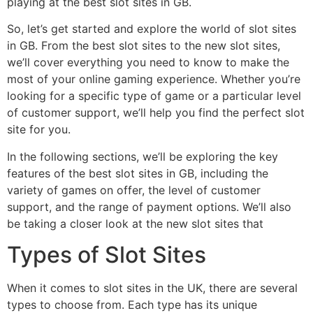
playing at the best slot sites in GB.
So, let’s get started and explore the world of slot sites
in GB. From the best slot sites to the new slot sites,
we’ll cover everything you need to know to make the
most of your online gaming experience. Whether you’re
looking for a specific type of game or a particular level
of customer support, we’ll help you find the perfect slot
site for you.
In the following sections, we’ll be exploring the key
features of the best slot sites in GB, including the
variety of games on offer, the level of customer
support, and the range of payment options. We’ll also
be taking a closer look at the new slot sites that
Types of Slot Sites
When it comes to slot sites in the UK, there are several
types to choose from. Each type has its unique