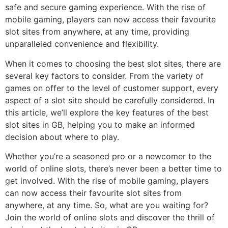
safe and secure gaming experience. With the rise of
mobile gaming, players can now access their favourite
slot sites from anywhere, at any time, providing
unparalleled convenience and flexibility.
When it comes to choosing the best slot sites, there are
several key factors to consider. From the variety of
games on offer to the level of customer support, every
aspect of a slot site should be carefully considered. In
this article, we’ll explore the key features of the best
slot sites in GB, helping you to make an informed
decision about where to play.
Whether you’re a seasoned pro or a newcomer to the
world of online slots, there’s never been a better time to
get involved. With the rise of mobile gaming, players
can now access their favourite slot sites from
anywhere, at any time. So, what are you waiting for?
Join the world of online slots and discover the thrill of