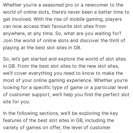
Whether you’re a seasoned pro or a newcomer to the
world of online slots, there’s never been a better time to
get involved. With the rise of mobile gaming, players
can now access their favourite slot sites from
anywhere, at any time. So, what are you waiting for?
Join the world of online slots and discover the thrill of
playing at the best slot sites in GB.
So, let’s get started and explore the world of slot sites
in GB. From the best slot sites to the new slot sites,
we’ll cover everything you need to know to make the
most of your online gaming experience. Whether you’re
looking for a specific type of game or a particular level
of customer support, we’ll help you find the perfect slot
site for you.
In the following sections, we’ll be exploring the key
features of the best slot sites in GB, including the
variety of games on offer, the level of customer