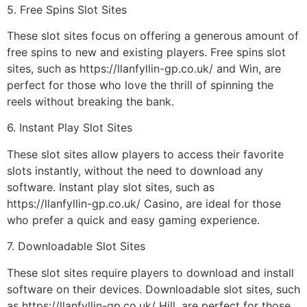
5. Free Spins Slot Sites
These slot sites focus on offering a generous amount of
free spins to new and existing players. Free spins slot
sites, such as https://llanfyllin-gp.co.uk/ and Win, are
perfect for those who love the thrill of spinning the
reels without breaking the bank.
6. Instant Play Slot Sites
These slot sites allow players to access their favorite
slots instantly, without the need to download any
software. Instant play slot sites, such as
https://llanfyllin-gp.co.uk/ Casino, are ideal for those
who prefer a quick and easy gaming experience.
7. Downloadable Slot Sites
These slot sites require players to download and install
software on their devices. Downloadable slot sites, such
as https://llanfyllin-gp.co.uk/ Hill, are perfect for those