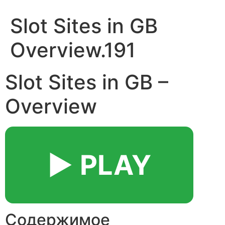
Slot Sites in GB
Overview.191
Slot Sites in GB –
Overview
▶️ PLAY
Содержимое