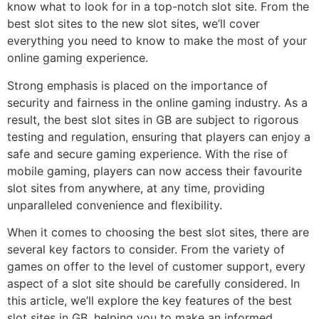
know what to look for in a top-notch slot site. From the
best slot sites to the new slot sites, we’ll cover
everything you need to know to make the most of your
online gaming experience.
Strong emphasis is placed on the importance of
security and fairness in the online gaming industry. As a
result, the best slot sites in GB are subject to rigorous
testing and regulation, ensuring that players can enjoy a
safe and secure gaming experience. With the rise of
mobile gaming, players can now access their favourite
slot sites from anywhere, at any time, providing
unparalleled convenience and flexibility.
When it comes to choosing the best slot sites, there are
several key factors to consider. From the variety of
games on offer to the level of customer support, every
aspect of a slot site should be carefully considered. In
this article, we’ll explore the key features of the best
slot sites in GB, helping you to make an informed